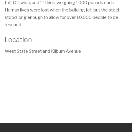
tall, 10" wide, and 1" thick, weighing 1000 pounds each.
Human lives were lost when the building fell, but the steel
stood long enough to allow for over 10,000 people to be
rescued.
Location
West State Street and Kilburn Avenue