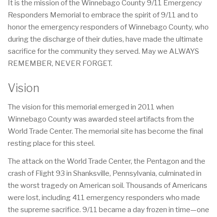
It is the mission of the Winnebago County 9/11 Emergency
Responders Memorial to embrace the spirit of 9/11 and to
honor the emergency responders of Winnebago County, who
during the discharge of their duties, have made the ultimate
sacrifice for the community they served. May we ALWAYS
REMEMBER, NEVER FORGET.
Vision
The vision for this memorial emerged in 2011 when
Winnebago County was awarded steel artifacts from the
World Trade Center. The memorial site has become the final
resting place for this steel.
The attack on the World Trade Center, the Pentagon and the
crash of Flight 93 in Shanksville, Pennsylvania, culminated in
the worst tragedy on American soil. Thousands of Americans
were lost, including 411 emergency responders who made
the supreme sacrifice. 9/11 became a day frozen in time—one