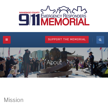
SUPPORT THE MEMORIAL
About
Mission