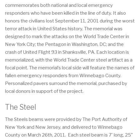
commemorates both national and local emergency
responders who have been killed in the line of duty. It also
honors the civilians lost September 11, 2001 during the worst
terror attack in United States history. The memorial was
designed to mark the attacks on the World Trade Center in
New York City; the Pentagon in Washington, DC; and the
crash of United Flight 93 in Shanksville, PA. Each location is
memorialized, with the World Trade Center steel artifact as a
focal point. The memorial’s local side will feature the names of
fallen emergency responders from Winnebago County.
Personalized pavers surround the memorial, purchased by
local donors in support of the project.
The Steel
The Steels beams were provided by The Port Authority of
New York and New Jersey, and delivered to Winnebago
County on March 26th, 2011. Each steel beam is 7' long, 25"