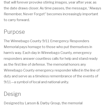
that will forever provoke stirring images, year after year, as
the date draws closer. As time passes, the message, “Always
Remember, Never Forget” becomes increasingly important
to carry forward.
Purpose
The Winnebago County 9/11 Emergency Responders
Memorial pays homage to those who put themselves in
harm’s way. Each day in Winnebago County, emergency
responders answer countless calls for help and stand ready
as the first line of defense. The memorial honors any
Winnebago County emergency responder killed in the line of
duty and serve as a timeless remembrance of the events of
9/11—a symbol of local and national unity.
Design
Designed by Larson & Darby Group, the memorial