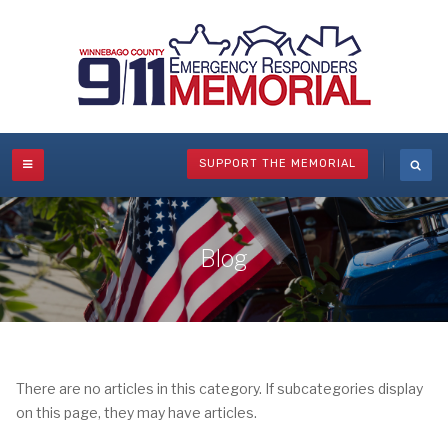
SUPPORT THE MEMORIAL
Blog
There are no articles in this category. If subcategories display
on this page, they may have articles.