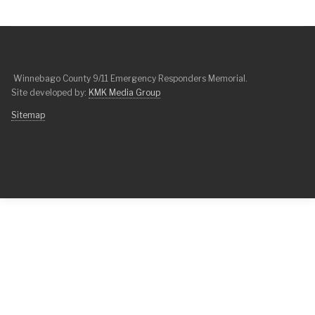
Winnebago County 9/11 Emergency Responders Memorial.
Site developed by:
KMK Media Group
Sitemap