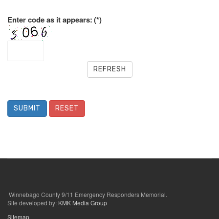
Enter code as it appears:
(*)
REFRESH
SUBMIT
RESET
Winnebago County 9/11 Emergency Responders Memorial.
Site developed by:
KMK Media Group
Sitemap