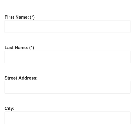
First Name:
(*)
Last Name:
(*)
Street Address:
City: