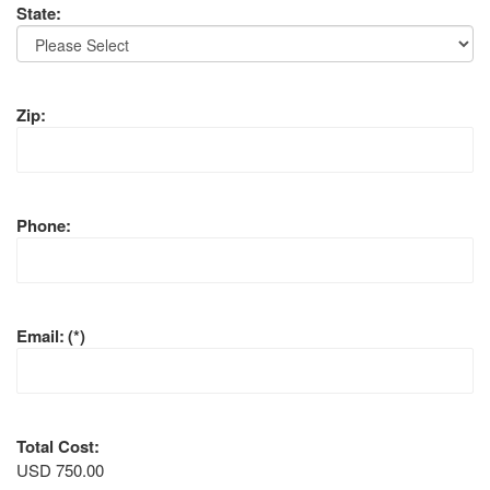
State:
Zip:
Phone:
Email:
(*)
Total Cost:
USD 750.00