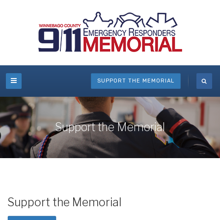
SUPPORT THE MEMORIAL
Support the Memorial
Support the Memorial