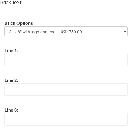
Brick Text:
Brick Options
Line 1:
Line 2:
Line 3: