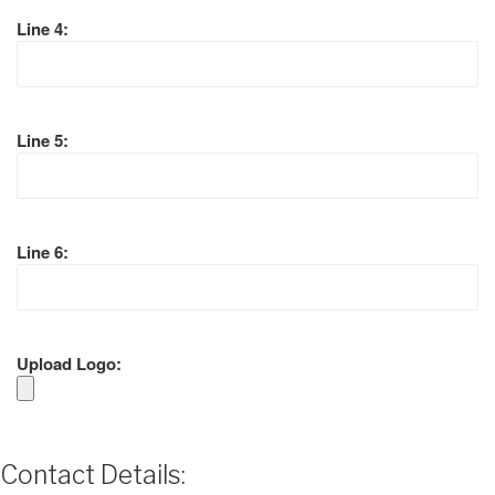
Line 4:
Line 5:
Line 6:
Upload Logo:
Contact Details: