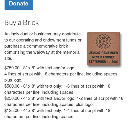
Buy a Brick
An individual or business may contribute
to our operating and endowment funds or
purchase a commemorative brick
comprising the walkway at the memorial
site.
$750.00 - 8" x 8" with text and/or logo: 1-
4 lines of script with 18 characters per line, including spaces,
plus logo.
$500.00 - 8" x 8" with text only: 1-6 lines of script with 18
characters per line, including spaces.
$250.00 - 4" x 8" with text and/or logo: 1-2 lines of script with 18
characters per line, including spaces, plus logo.
$125.00 - 4" x 8" with text only: 1-4 lines of script with 18
characters per line, including spaces.