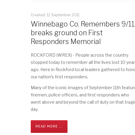
Created: 12 September 2011
Winnebago Co. Remembers 9/11
breaks ground on First
Responders Memorial
ROCKFORD (WREX) - People across the country
stopped today to remember all the lives lost 10 yea
ago. Here in Rockford local leaders gathered to hon
our nation's first responders.
Many of the iconic images of September 11th featur
firemen, police officers, and first responders who
went above and beyond the call of duty on that tragi
day.
READ MORE ...