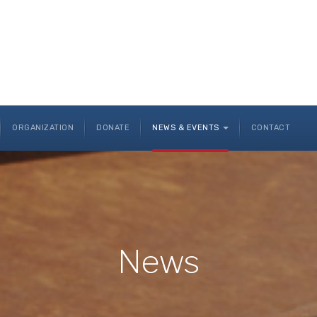
ORGANIZATION
DONATE
NEWS & EVENTS
CONTACT
News