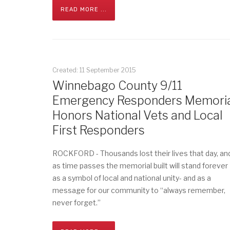
READ MORE ...
Created: 11 September 2015
Winnebago County 9/11
Emergency Responders Memoria
Honors National Vets and Local
First Responders
ROCKFORD - Thousands lost their lives that day, an
as time passes the memorial built will stand forever
as a symbol of local and national unity- and as a
message for our community to “always remember,
never forget.”