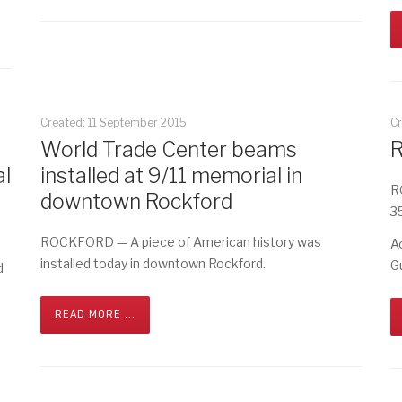
Created: 11 September 2015
C
World Trade Center beams
R
l
installed at 9/11 memorial in
R
downtown Rockford
3
ROCKFORD — A piece of American history was
A
installed today in downtown Rockford.
G
d
READ MORE ...