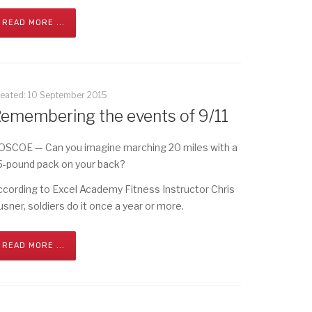
READ MORE ...
reated: 10 September 2015
emembering the events of 9/11
OSCOE — Can you imagine marching 20 miles with a
5-pound pack on your back?
ccording to Excel Academy Fitness Instructor Chris
usner, soldiers do it once a year or more.
READ MORE ...