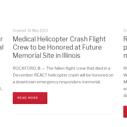
Created: 16 May 2013
Cr
r
Medical Helicopter Crash Flight
R
l
Crew to be Honored at Future
p
Memorial Site in Illinois
m
ROCKFORD, Ill. — The fallen flight crew that died in a
R
December REACT helicopter crash will be honored on
W
a downtown emergency responders memorial.
M
.,
a
di
READ MORE ...