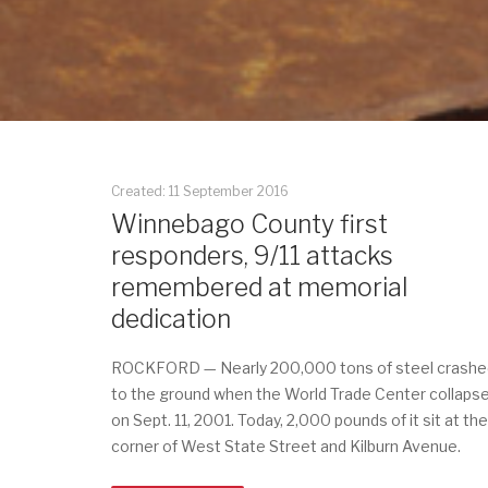
Created: 11 September 2016
Winnebago County first
responders, 9/11 attacks
remembered at memorial
dedication
ROCKFORD — Nearly 200,000 tons of steel crashe
to the ground when the World Trade Center collaps
on Sept. 11, 2001. Today, 2,000 pounds of it sit at the
corner of West State Street and Kilburn Avenue.