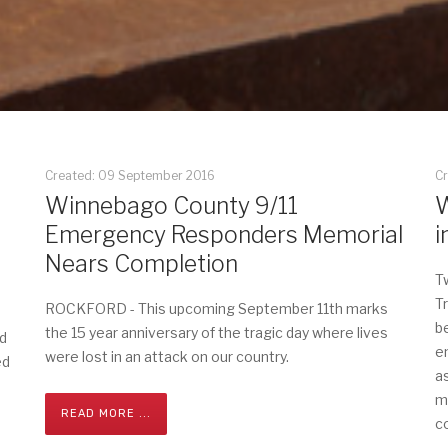
Created: 09 September 2016
C
Winnebago County 9/11
W
Emergency Responders Memorial
i
Nears Completion
T
T
ROCKFORD - This upcoming September 11th marks
b
the 15 year anniversary of the tragic day where lives
d
e
were lost in an attack on our country.
ed
a
m
READ MORE ...
c