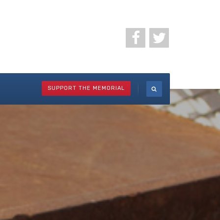
SUPPORT THE MEMORIAL