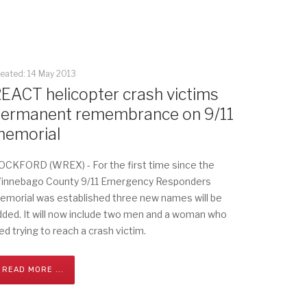
eated: 14 May 2013
EACT helicopter crash victims
ermanent remembrance on 9/11
emorial
OCKFORD (WREX) - For the first time since the
innebago County 9/11 Emergency Responders
emorial was established three new names will be
dded. It will now include two men and a woman who
ed trying to reach a crash victim.
READ MORE ...