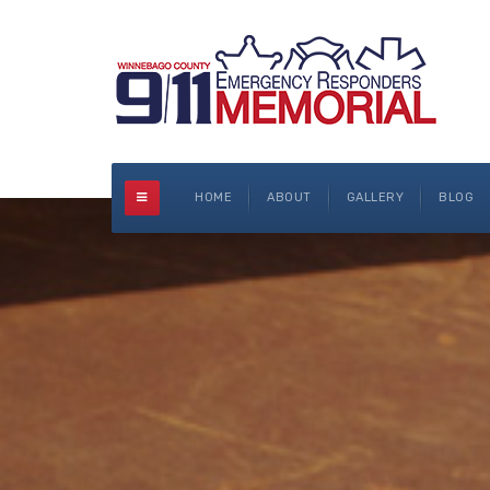
HOME
ABOUT
GALLERY
BLOG