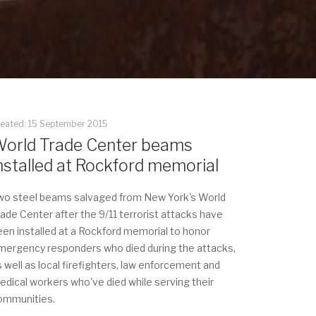
reated: 15 September 2015
orld Trade Center beams
nstalled at Rockford memorial
wo steel beams salvaged from New York's World
rade Center after the 9/11 terrorist attacks have
een installed at a Rockford memorial to honor
mergency responders who died during the attacks,
s well as local firefighters, law enforcement and
edical workers who've died while serving their
ommunities.