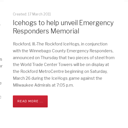
Created: 17 March 2011
,
Icehogs to help unveil Emergency
Responders Memorial
Rockford, Ill.-The Rockford IceHogs, in conjunction
with the Winnebago County Emergency Responders,
announced on Thursday that two pieces of steel from
rs
the World Trade Center Towers will be on display at
or
the Rockford MetroCentre beginning on Saturday,
March 26 during the IceHogs game against the
e
Milwaukee Admirals at 7:05 p.m.
c
READ MORE ...