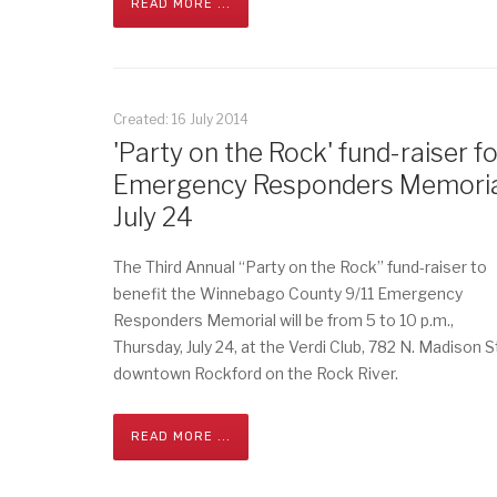
READ MORE ...
Created: 16 July 2014
'Party on the Rock' fund-raiser fo
Emergency Responders Memoria
July 24
The Third Annual “Party on the Rock” fund-raiser to
benefit the Winnebago County 9/11 Emergency
Responders Memorial will be from 5 to 10 p.m.,
Thursday, July 24, at the Verdi Club, 782 N. Madison St
downtown Rockford on the Rock River.
READ MORE ...