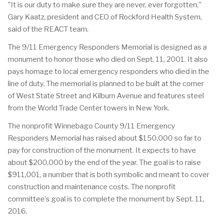
"It is our duty to make sure they are never, ever forgotten,"
Gary Kaatz, president and CEO of Rockford Health System,
said of the REACT team.
The 9/11 Emergency Responders Memorial is designed as a
monument to honor those who died on Sept. 11, 2001. It also
pays homage to local emergency responders who died in the
line of duty. The memorial is planned to be built at the corner
of West State Street and Kilburn Avenue and features steel
from the World Trade Center towers in New York.
The nonprofit Winnebago County 9/11 Emergency
Responders Memorial has raised about $150,000 so far to
pay for construction of the monument. It expects to have
about $200,000 by the end of the year. The goal is to raise
$911,001, a number that is both symbolic and meant to cover
construction and maintenance costs. The nonprofit
committee’s goal is to complete the monument by Sept. 11,
2016.