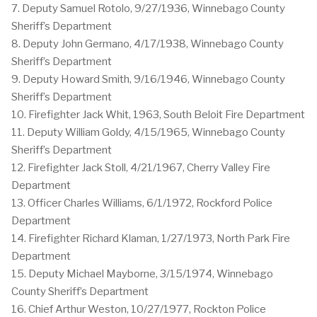
7. Deputy Samuel Rotolo, 9/27/1936, Winnebago County
Sheriff’s Department
8. Deputy John Germano, 4/17/1938, Winnebago County
Sheriff’s Department
9. Deputy Howard Smith, 9/16/1946, Winnebago County
Sheriff’s Department
10. Firefighter Jack Whit, 1963, South Beloit Fire Department
11. Deputy William Goldy, 4/15/1965, Winnebago County
Sheriff’s Department
12. Firefighter Jack Stoll, 4/21/1967, Cherry Valley Fire
Department
13. Officer Charles Williams, 6/1/1972, Rockford Police
Department
14. Firefighter Richard Klaman, 1/27/1973, North Park Fire
Department
15. Deputy Michael Mayborne, 3/15/1974, Winnebago
County Sheriff’s Department
16. Chief Arthur Weston, 10/27/1977, Rockton Police