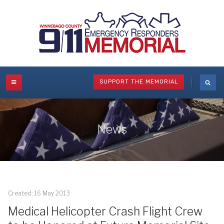
SUPPORT THE MEMORIAL
News
Created: 16 May 2013
Medical Helicopter Crash Flight Crew