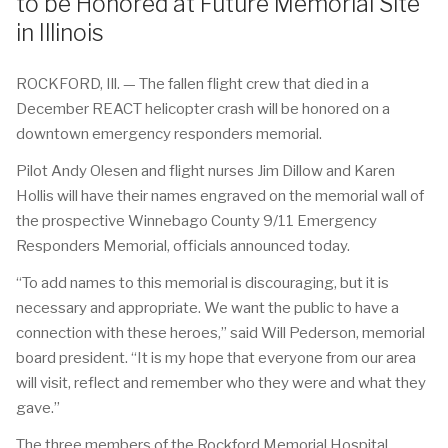
to be Honored at Future Memorial Site
in Illinois
ROCKFORD, Ill. — The fallen flight crew that died in a
December REACT helicopter crash will be honored on a
downtown emergency responders memorial.
Pilot Andy Olesen and flight nurses Jim Dillow and Karen
Hollis will have their names engraved on the memorial wall of
the prospective Winnebago County 9/11 Emergency
Responders Memorial, officials announced today.
“To add names to this memorial is discouraging, but it is
necessary and appropriate. We want the public to have a
connection with these heroes,” said Will Pederson, memorial
board president. “It is my hope that everyone from our area
will visit, reflect and remember who they were and what they
gave.”
The three members of the Rockford Memorial Hospital