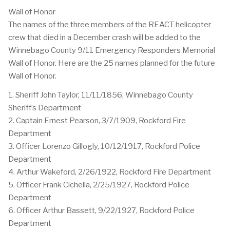
Wall of Honor
The names of the three members of the REACT helicopter
crew that died in a December crash will be added to the
Winnebago County 9/11 Emergency Responders Memorial
Wall of Honor. Here are the 25 names planned for the future
Wall of Honor.
1. Sheriff John Taylor, 11/11/1856, Winnebago County
Sheriff’s Department
2. Captain Ernest Pearson, 3/7/1909, Rockford Fire
Department
3. Officer Lorenzo Gillogly, 10/12/1917, Rockford Police
Department
4. Arthur Wakeford, 2/26/1922, Rockford Fire Department
5. Officer Frank Cichella, 2/25/1927, Rockford Police
Department
6. Officer Arthur Bassett, 9/22/1927, Rockford Police
Department