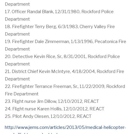
Department
17. Officer Randal Blank, 12/31/1980, Rockford Police
Department
18. Firefighter Terry Berg, 6/3/1983, Cherry Valley Fire
Department
19. Firefighter Dale Zimmerman, 1/13/1996, Pecatonica Fire
Department
20. Detective Kevin Rice, Sr., 8/31/2001, Rockford Police
Department
21. District Chief Kevin McIntyre, 4/18/2004, Rockford Fire
Department
22. Firefighter Terrance Freeman, Sr., 11/22/2009, Rockford
Fire Department
23. Flight nurse Jim Dillow, 12/10/2012, REACT
24. Flight nurse Karen Hollis, 12/10/2012, REACT
25. Pilot Andy Olesen, 12/10/2012, REACT
http://www.jems.com/articles/2013/05/medical-helicopter-