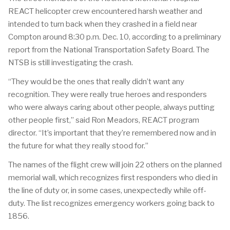
REACT helicopter crew encountered harsh weather and
intended to turn back when they crashed in a field near
Compton around 8:30 p.m. Dec. 10, according to a preliminary
report from the National Transportation Safety Board. The
NTSB is still investigating the crash.
“They would be the ones that really didn’t want any
recognition. They were really true heroes and responders
who were always caring about other people, always putting
other people first,” said Ron Meadors, REACT program
director. “It’s important that they’re remembered now and in
the future for what they really stood for.”
The names of the flight crew will join 22 others on the planned
memorial wall, which recognizes first responders who died in
the line of duty or, in some cases, unexpectedly while off-
duty. The list recognizes emergency workers going back to
1856.