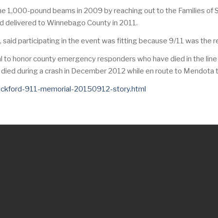
he 1,000-pound beams in 2009 by reaching out to the Families of
nd delivered to Winnebago County in 2011.
aid participating in the event was fitting because 9/11 was the r
l to honor county emergency responders who have died in the line o
died during a crash in December 2012 while en route to Mendota to pi
rockford-911-memorial-20150912-story.html