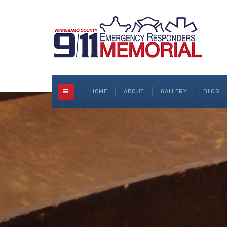
HOME
ABOUT
GALLERY
BLOG