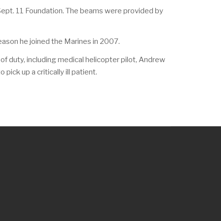
 Sept. 11 Foundation. The beams were provided by
eason he joined the Marines in 2007.
f duty, including medical helicopter pilot, Andrew
ck up a critically ill patient.