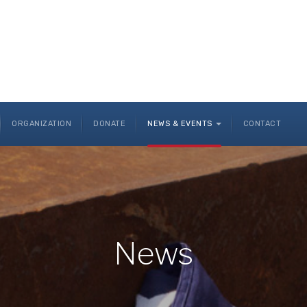
ORGANIZATION
DONATE
NEWS & EVENTS
CONTACT
News