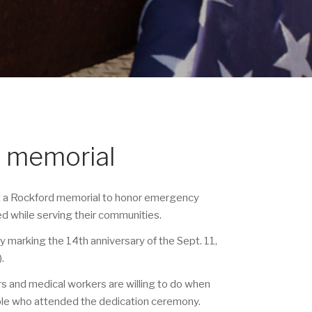
d memorial
at a Rockford memorial to honor emergency
ed while serving their communities.
arking the 14th anniversary of the Sept. 11,
).
rs and medical workers are willing to do when
ple who attended the dedication ceremony.