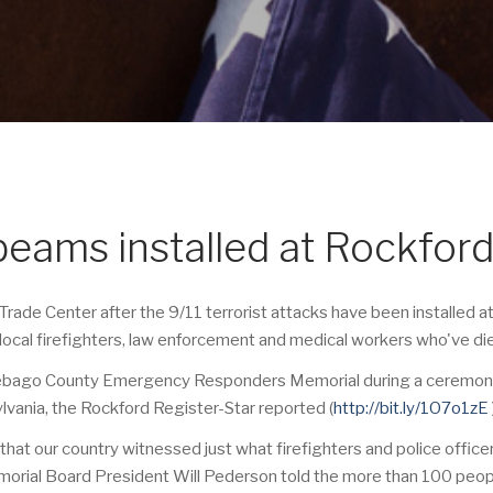
beams installed at Rockfor
ade Center after the 9/11 terrorist attacks have been installed 
 local firefighters, law enforcement and medical workers who've di
nebago County Emergency Responders Memorial during a ceremony m
vania, the Rockford Register-Star reported (
http://bit.ly/1O7o1zE
hat our country witnessed just what firefighters and police office
emorial Board President Will Pederson told the more than 100 peo