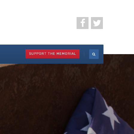
SUPPORT THE MEMORIAL