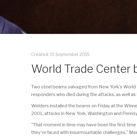
Created: 15 September 2015
World Trade Center 
Two steel beams salvaged from New York's World Tr
responders who died during the attacks, as well as
Welders installed the beams on Friday at the Win
2001, attacks in New York, Washington and Pennsyl
"That moment in time may have been the first time t
they're faced with insurmountable challenges," M