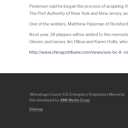
Pedersen said he began the process of acquiring t
The Port Authority of New York and New Jersey, a
One of the welders, Matthew Hippman of Rockford, s
Next year, 28 plaques will be added to the memoria
Olesen, and nurses Jim Dillow and Karen Hollis, who 
http://www.chicagotribune.com/news/sns-bc-il--
Winnebago County 9/11 Emergency Responders Memorial.
Site developed by:
KMK Media Group
Sitemap