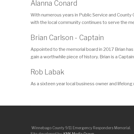
Alanna Conard
With numerous years in Public Service and County 
with the local community continues to serve the m
Brian Carlson - Captain
Appointed to the memorial board in 2017 Brian has
gain a worthwhile piece of history. Brian is a Capta
Rob Labak
As a sixteen year local business owner and lifelon
Winnebago County 9/11 Emergency Responders Memorial.
Site developed by:
KMK Media Group