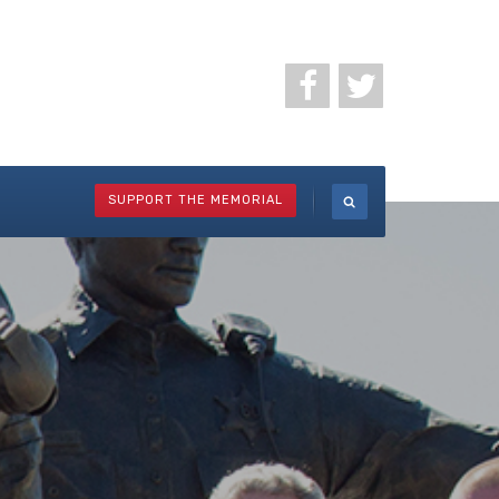
SUPPORT THE MEMORIAL