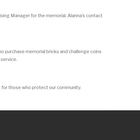
sing Manager for the memorial. Alanna’s contact
ho purchase memorial bricks and challenge coins
 service.
t for those who protect our community.