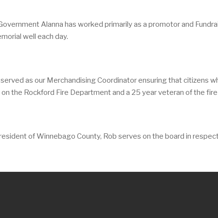
Government Alanna has worked primarily as a promotor and Fundrai
emorial well each day.
 served as our Merchandising Coordinator ensuring that citizens w
in on the Rockford Fire Department and a 25 year veteran of the fire
g resident of Winnebago County, Rob serves on the board in respec