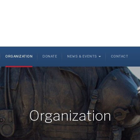
ORGANIZATION
DONATE
NEWS & EVENTS
CONTACT
Organization