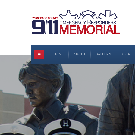
HOME
ABOUT
GALLERY
BLOG