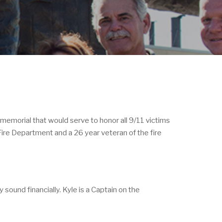
 memorial that would serve to honor all 9/11 victims
Fire Department and a 26 year veteran of the fire
sound financially. Kyle is a Captain on the