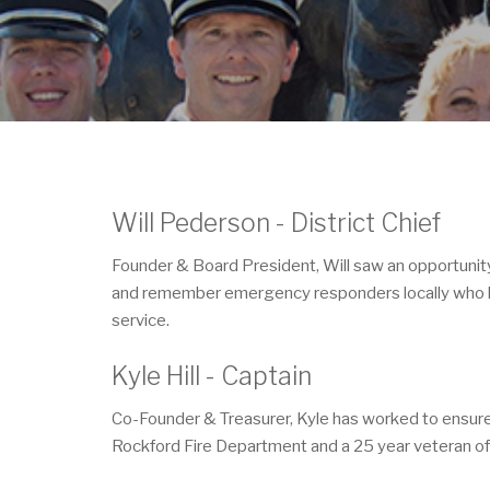
Will Pederson - District Chief
Founder & Board President, Will saw an opportunit
and remember emergency responders locally who have 
service.
Kyle Hill - Captain
Co-Founder & Treasurer, Kyle has worked to ensure th
Rockford Fire Department and a 25 year veteran of 