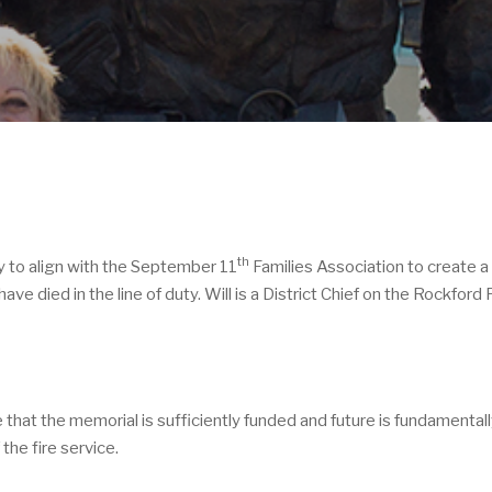
th
y to align with the September 11
Families Association to create a
died in the line of duty. Will is a District Chief on the Rockford 
at the memorial is sufficiently funded and future is fundamentally 
the fire service.